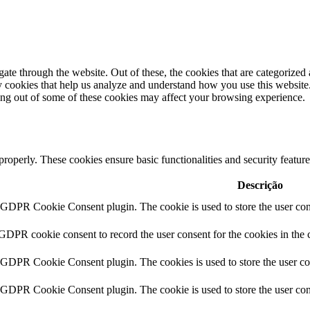
e through the website. Out of these, the cookies that are categorized a
rty cookies that help us analyze and understand how you use this websit
ting out of some of these cookies may affect your browsing experience.
 properly. These cookies ensure basic functionalities and security featu
Descrição
y GDPR Cookie Consent plugin. The cookie is used to store the user cons
 GDPR cookie consent to record the user consent for the cookies in the 
y GDPR Cookie Consent plugin. The cookies is used to store the user co
y GDPR Cookie Consent plugin. The cookie is used to store the user cons