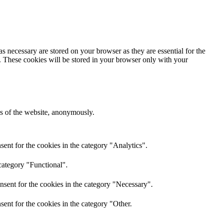
s necessary are stored on your browser as they are essential for the
e. These cookies will be stored in your browser only with your
res of the website, anonymously.
ent for the cookies in the category "Analytics".
category "Functional".
nsent for the cookies in the category "Necessary".
ent for the cookies in the category "Other.