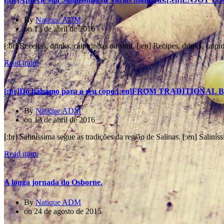
By
Natique ADM
on
13 de abril de 2016
[:br] Receitas, drinks, caipirinhas ou shot. [:en] Recipes, drinks, caipir
Read more
[:br]Do bálsamo para o seu copo.[:en]FROM TRADITION
By
Natique ADM
on
13 de abril de 2016
[:br] Saliníssima segue as tradições da região de Salinas. [:en] Saliníss
Read more
A longa jornada do Osborne.
By
Natique ADM
on
24 de agosto de 2015