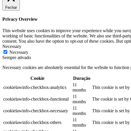
Fechar
Privacy Overview
This website uses cookies to improve your experience while you navigat
working of basic functionalities of the website. We also use third-pa
consent. You also have the option to opt-out of these cookies. But op
Necessary
Necessary
Sempre ativado
Necessary cookies are absolutely essential for the website to function
Cookie
Duração
11
cookielawinfo-checkbox-analytics
This cookie is set b
months
11
cookielawinfo-checkbox-functional
The cookie is set by
months
11
cookielawinfo-checkbox-necessary
This cookie is set b
months
11
cookielawinfo-checkbox-others
This cookie is set b
months