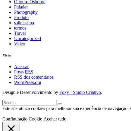
O touro Osborne
Paladar
Photography
Produto
salinissima
termos
Travel
Uncategorized
Video
Meta
Acessar
Posts
RSS
RSS
dos comentários
WordPress.org
Design e Desenvolvimento by
Foxy - Studio Criativo
.
Este site utiliza cookies para melhorar sua experiência de navegação. A
.
Configuração Cookie
Aceitar tudo