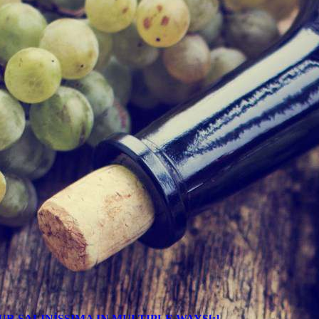
JOY YOUR SALINÍSSIMA IN MULTIPLE WAYS[:]