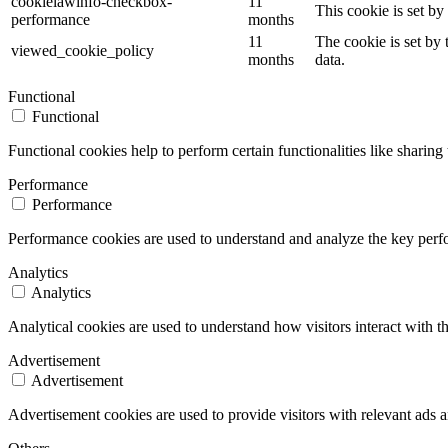
cookielawinfo-checkbox-
11
This cookie is set b
performance
months
11
The cookie is set by
viewed_cookie_policy
months
data.
Functional
Functional
Functional cookies help to perform certain functionalities like sharing 
Performance
Performance
Performance cookies are used to understand and analyze the key perfor
Analytics
Analytics
Analytical cookies are used to understand how visitors interact with th
Advertisement
Advertisement
Advertisement cookies are used to provide visitors with relevant ads 