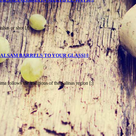
inhas or shot [:]
AL BALSAM BARRELS TO YOUR GLASS[:]
ima follows the traditions of the Salinas region [:]