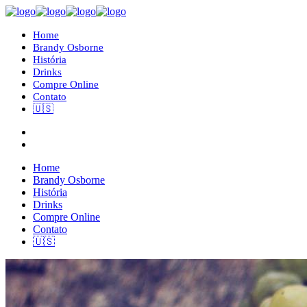
Home
Brandy Osborne
História
Drinks
Compre Online
Contato
🇺🇸
Home
Brandy Osborne
História
Drinks
Compre Online
Contato
🇺🇸