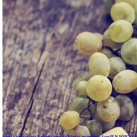
[:br]Aprecie sua Saliníssima de várias maneiras.[:en]EN