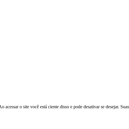
o acessar o site você está ciente disso e pode desativar se desejar. Sua