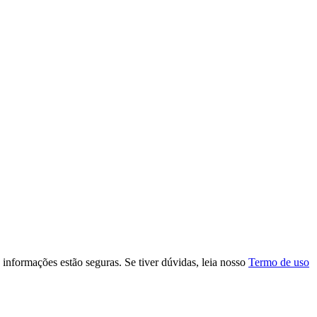
s informações estão seguras. Se tiver dúvidas, leia nosso
Termo de uso