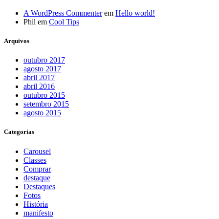
A WordPress Commenter
em
Hello world!
Phil
em
Cool Tips
Arquivos
outubro 2017
agosto 2017
abril 2017
abril 2016
outubro 2015
setembro 2015
agosto 2015
Categorias
Carousel
Classes
Comprar
destaque
Destaques
Fotos
História
manifesto