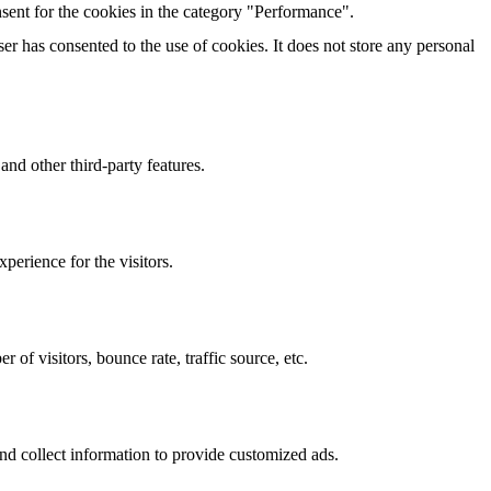
sent for the cookies in the category "Performance".
r has consented to the use of cookies. It does not store any personal
and other third-party features.
perience for the visitors.
of visitors, bounce rate, traffic source, etc.
nd collect information to provide customized ads.