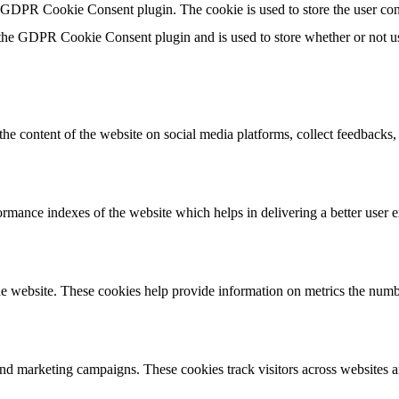
y GDPR Cookie Consent plugin. The cookie is used to store the user con
 the GDPR Cookie Consent plugin and is used to store whether or not use
the content of the website on social media platforms, collect feedbacks, 
mance indexes of the website which helps in delivering a better user ex
e website. These cookies help provide information on metrics the number 
and marketing campaigns. These cookies track visitors across websites a